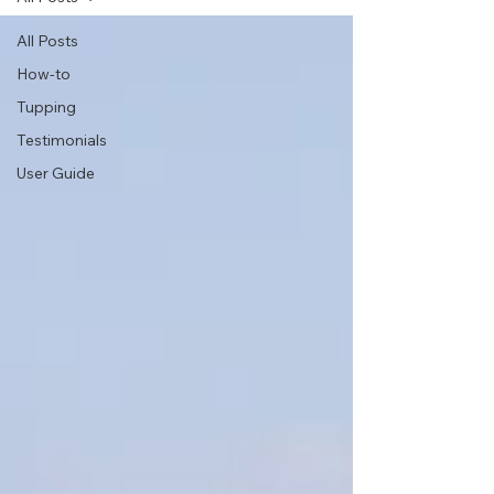
All Posts
How-to
Tupping
Testimonials
User Guide