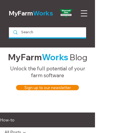
MyFarm
Works
MyFarm
Works
Blog
Unlock the full potential of your
farm software
Sign up to our newsletter
How-to
All Posts