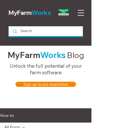
MyFarm
Works
MyFarm
Works
Blog
Unlock the full potential of your
farm software
Sign up to our newsletter
How-to
All Posts