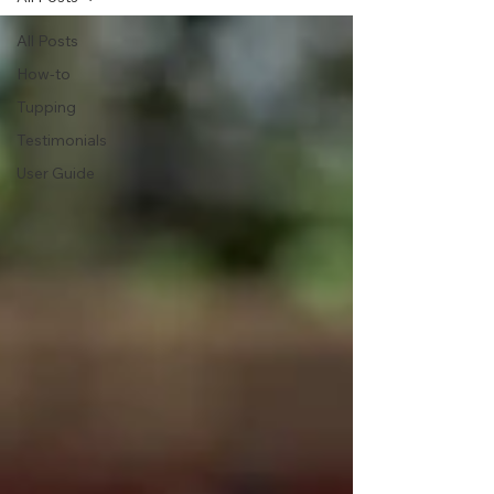
All Posts
How-to
Tupping
Testimonials
User Guide