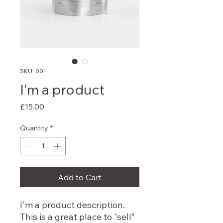
SKU: 001
I'm a product
Price
£15.00
Quantity
*
Add to Cart
I'm a product description.
This is a great place to "sell"