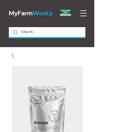
MyFarm
Works