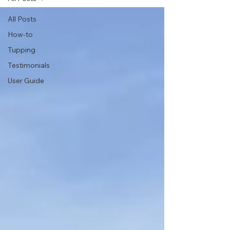
All Posts
How-to
Tupping
Testimonials
User Guide