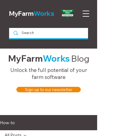
MyFarm
Works
MyFarm
Works
Blog
Unlock the full potential of your
farm software
Sign up to our newsletter
How-to
All Posts