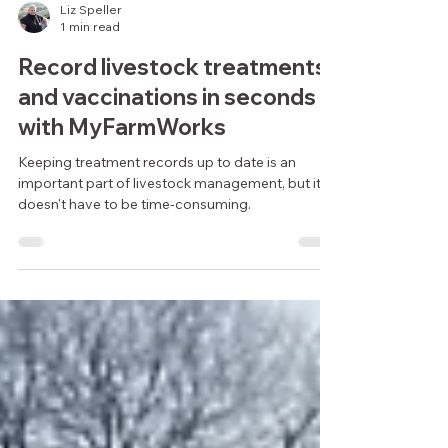
Liz Speller
1 min read
Record livestock treatments
and vaccinations in seconds
with MyFarmWorks
Keeping treatment records up to date is an
important part of livestock management, but it
doesn't have to be time-consuming.