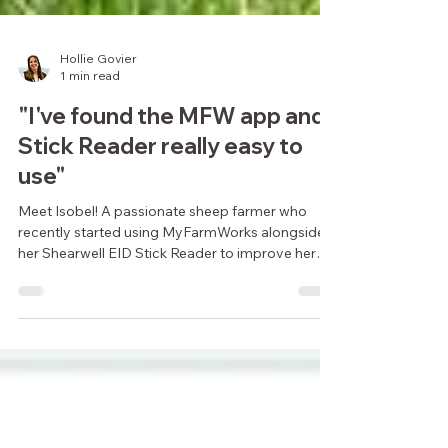
Hollie Govier
1 min read
"I've found the MFW app and
Stick Reader really easy to
use"
Meet Isobel! A passionate sheep farmer who
recently started using MyFarmWorks alongside
her Shearwell EID Stick Reader to improve her
flock.