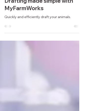
1 min read
Drafting made simple with
MyFarmWorks
Quickly and efficiently draft your animals.