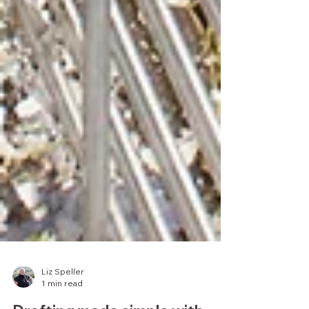
Liz Speller