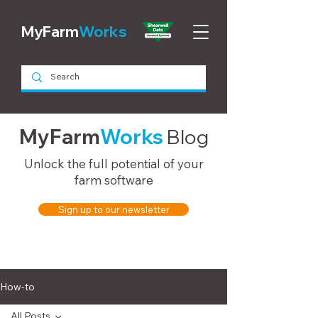
MyFarm
Works
MyFarm
Works
Blog
Unlock the full potential of your
farm software
Sign up to our newsletter
How-to
All Posts