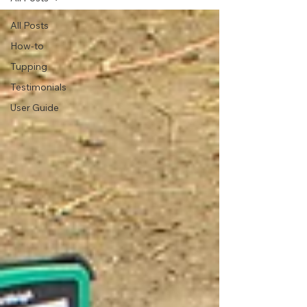
All Posts
How-to
Tupping
Testimonials
User Guide