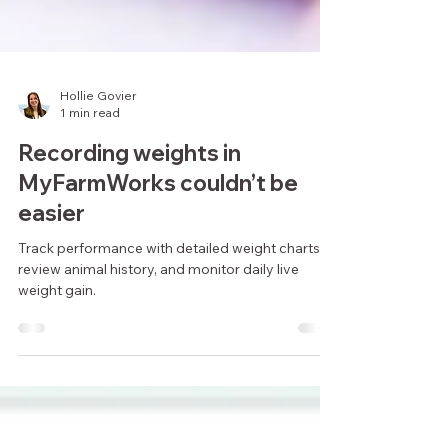
Hollie Govier
1 min read
Recording weights in
MyFarmWorks couldn’t be
easier
Track performance with detailed weight charts,
review animal history, and monitor daily live
weight gain.